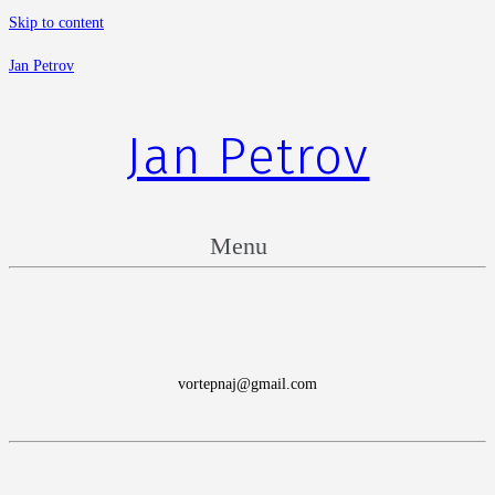
Skip to content
Jan Petrov
Jan Petrov
Menu
vortepnaj@gmail.com