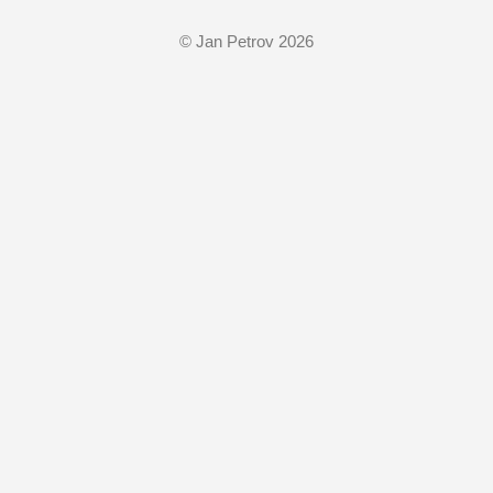
© Jan Petrov 2026